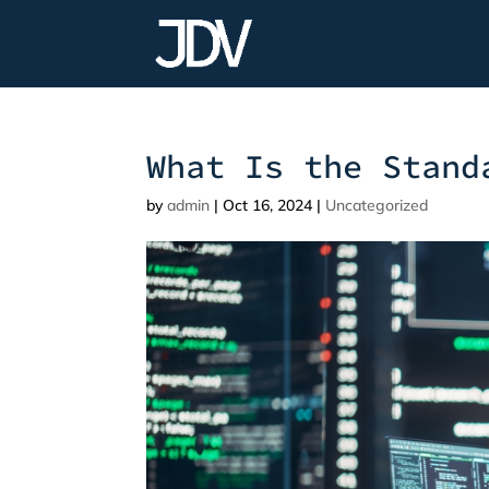
What Is the Stand
by
admin
|
Oct 16, 2024
|
Uncategorized