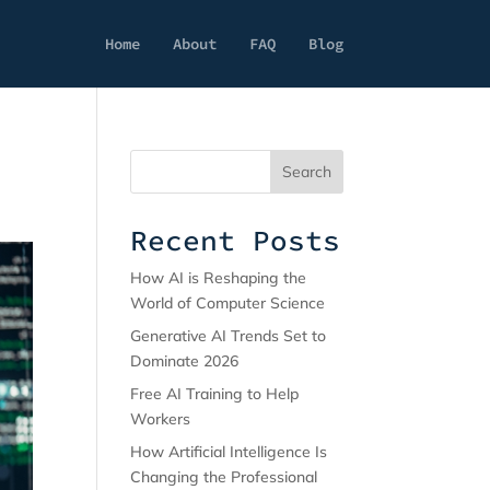
Home
About
FAQ
Blog
Search
Recent Posts
How AI is Reshaping the
World of Computer Science
Generative AI Trends Set to
Dominate 2026
Free AI Training to Help
Workers
How Artificial Intelligence Is
Changing the Professional