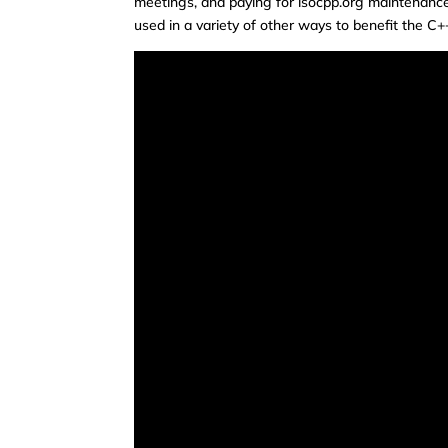
meetings, and paying for isocpp.org maintenanc
used in a variety of other ways to benefit the C