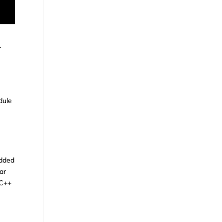
r
g
dule
edded
ar
 C++