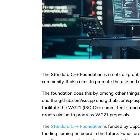
The Standard C++ Foundation is a not-for-profit
community. It also aims to promote the use and 
The foundation does this by, among other things
and the github.com/isocpp and github.com/cpluspl
facilitate the WG21 (ISO C++ committee) standar
grants aiming to progress WG21 proposals.
The
Standard C++ Foundation
is funded by CppC
funding coming on board in the future. Funds a