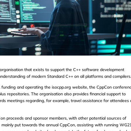
 organisation that exists to support the C++ software development
understanding of modern Standard C++ on all platforms and compilers
, funding and operating the isocpp.org website, the CppCon conferen
us repositories. The organisation also provides financial support to
ds meetings regarding, for example, travel assistance for attendees
on proceeds and sponsor members, with other potential sources of
re mainly put towards the annual CppCon, assisting with running WG2