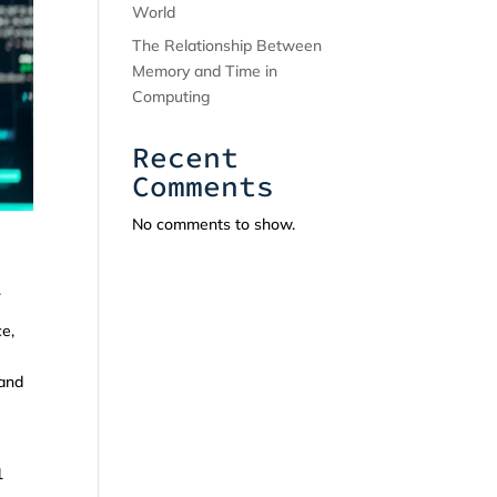
World
The Relationship Between
Memory and Time in
Computing
Recent
Comments
No comments to show.
.
ce,
 and
1