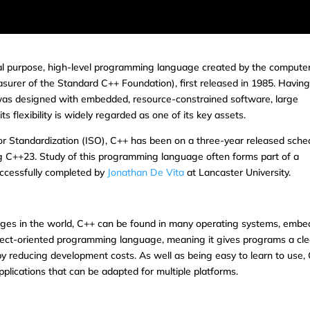
al purpose, high-level programming language created by the compute
asurer of the Standard C++ Foundation), first released in 1985. Havin
 was designed with embedded, resource-constrained software, large
flexibility is widely regarded as one of its key assets.
for Standardization (ISO), C++ has been on a three-year released sche
g C++23. Study of this programming language often forms part of a
ccessfully completed by
Jonathan De Vita
at Lancaster University.
ges in the world, C++ can be found in many operating systems, emb
object-oriented programming language, meaning it gives programs a cle
by reducing development costs. As well as being easy to learn to use,
pplications that can be adapted for multiple platforms.