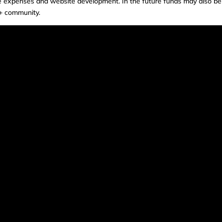
e expenses and website development. In the future funds may also be
++ community.