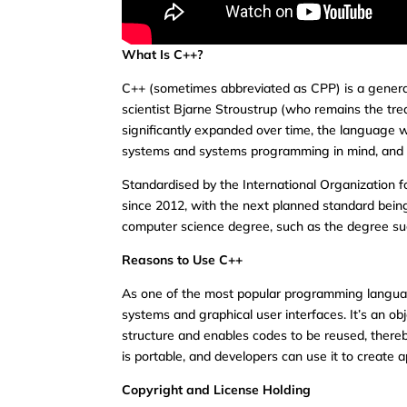
What Is C++?
C++ (sometimes abbreviated as CPP) is a gener
scientist Bjarne Stroustrup (who remains the tre
significantly expanded over time, the language
systems and systems programming in mind, and its 
Standardised by the International Organization 
since 2012, with the next planned standard bein
computer science degree, such as the degree su
Reasons to Use C++
As one of the most popular programming langua
systems and graphical user interfaces. It’s an 
structure and enables codes to be reused, there
is portable, and developers can use it to create a
Copyright and License Holding