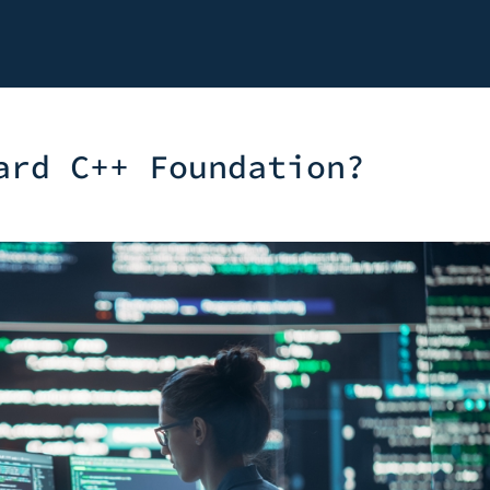
ard C++ Foundation?